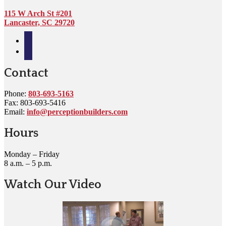
115 W Arch St #201
Lancaster, SC 29720
facebook
google
Contact
Phone:
803-693-5163
Fax: 803-693-5416
Email:
info@perceptionbuilders.com
Hours
Monday – Friday
8 a.m. – 5 p.m.
Watch Our Video