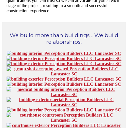
qualifications you can trust so we can advocate for you at each
stage of the project, resulting in a smooth and successful
construction experience.
We build more than buildings …We build
relationships.