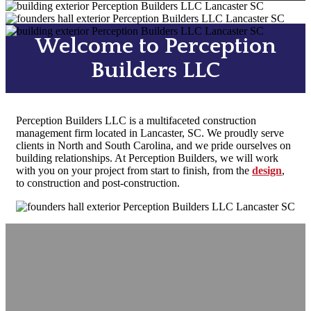
Welcome to Perception
Builders LLC
Perception Builders LLC is a multifaceted construction
management firm located in Lancaster, SC. We proudly serve
clients in North and South Carolina, and we pride ourselves on
building relationships. At Perception Builders, we will work
with you on your project from start to finish, from the
design
,
to
construction
and post-construction.