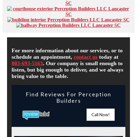
For more information about our services, or to
schedule an appointment,
contact us
today at
803-693-5163
. Our company is small enough to
listen, but big enough to deliver, and we always
bring value to the table.