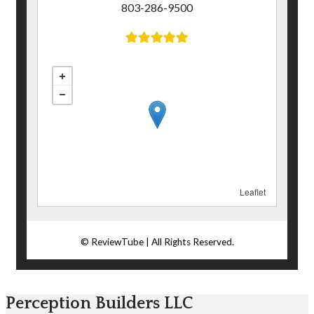
Perception Builders LLC