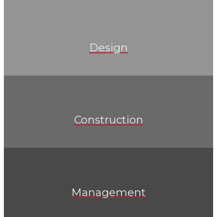
Design
Construction
Management