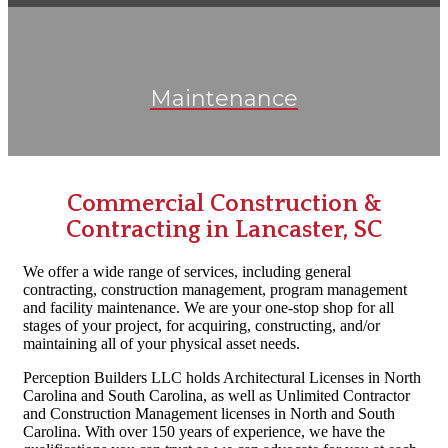
Maintenance
Commercial Construction &
Contracting in Lancaster, SC
We offer a wide range of services, including general
contracting, construction management, program management
and
facility maintenance
. We are your one-stop shop for all
stages of your project, for acquiring, constructing, and/or
maintaining all of your physical asset needs.
Perception Builders LLC holds Architectural Licenses in North
Carolina and South Carolina, as well as Unlimited Contractor
and Construction Management licenses in North and South
Carolina. With over 150 years of experience, we have the